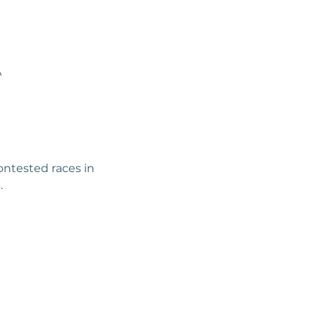
A
ntested races in 
.