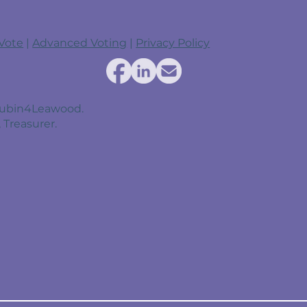
 Vote
|
Advanced Voting
|
Privacy Policy
 Rubin4Leawood.
 Treasurer.