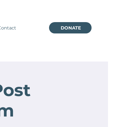
Contact
DONATE
Post
um