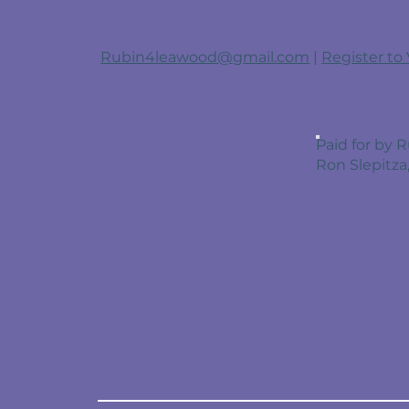
Rubin4leawood@gmail.com
|
Register to
Paid for by
Ron Slepitza,