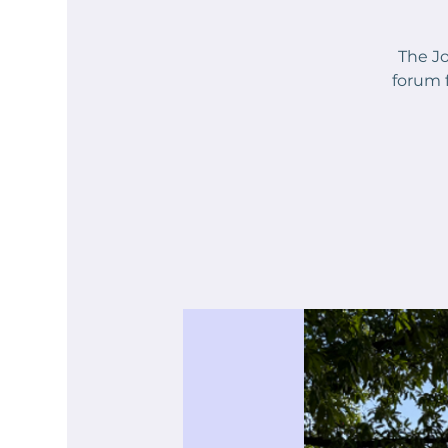
The Jo
forum 