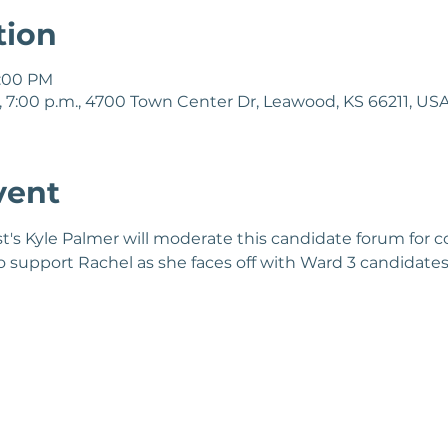
tion
8:00 PM
 7:00 p.m., 4700 Town Center Dr, Leawood, KS 66211, US
vent
s Kyle Palmer will moderate this candidate forum for co
support Rachel as she faces off with Ward 3 candidates