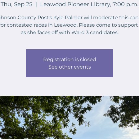
Thu, Sep 25
  |  
Leawood Pioneer Library, 7:00 p.m.
hnson County Post's Kyle Palmer will moderate this ca
for contested races in Leawood. Please come to support
as she faces off with Ward 3 candidates.
Registration is closed
See other events