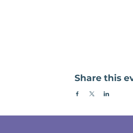
Share this e