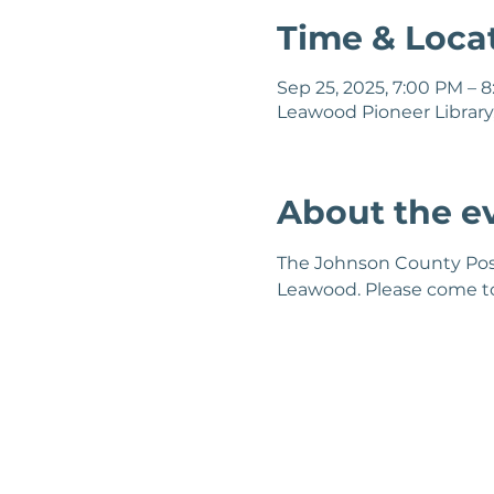
Time & Loca
Sep 25, 2025, 7:00 PM – 
Leawood Pioneer Library,
About the e
The Johnson County Post'
Leawood. Please come to 