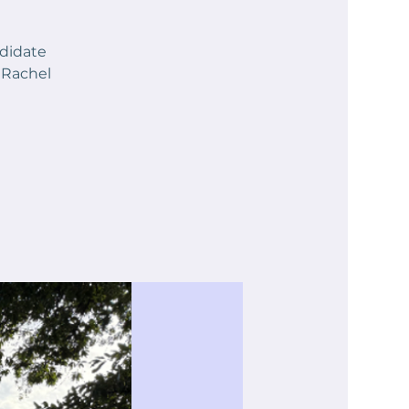
ndidate
 Rachel