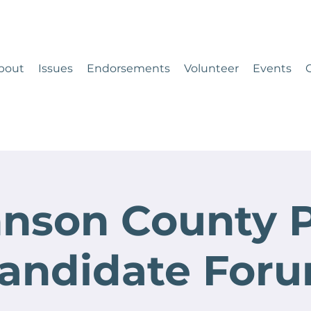
bout
Issues
Endorsements
Volunteer
Events
nson County 
andidate For