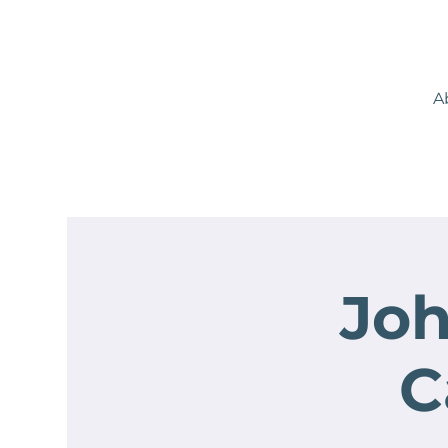
A
Joh
C